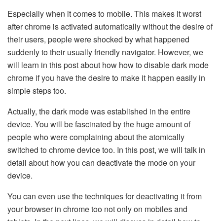
Especially when it comes to mobile. This makes it worst
after chrome is activated automatically without the desire of
their users, people were shocked by what happened
suddenly to their usually friendly navigator. However, we
will learn in this post about how how to disable dark mode
chrome if you have the desire to make it happen easily in
simple steps too.
Actually, the dark mode was established in the entire
device. You will be fascinated by the huge amount of
people who were complaining about the atomically
switched to chrome device too. In this post, we will talk in
detail about how you can deactivate the mode on your
device.
You can even use the techniques for deactivating it from
your browser in chrome too not only on mobiles and