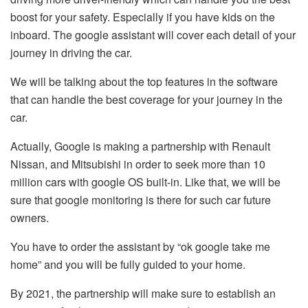
boost for your safety. Especially if you have kids on the
inboard. The google assistant will cover each detail of your
journey in driving the car.
We will be talking about the top features in the software
that can handle the best coverage for your journey in the
car.
Actually, Google is making a partnership with Renault
Nissan, and Mitsubishi in order to seek more than 10
million cars with google OS built-in. Like that, we will be
sure that google monitoring is there for such car future
owners.
You have to order the assistant by “ok google take me
home” and you will be fully guided to your home.
By 2021, the partnership will make sure to establish an