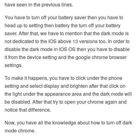
have seen in the previous lines.
You have to turn off your battery saver then you have to
head up to setting then battery the turn off your battery
saver. After that, we have to mention that the dark mode is
not dedicated to the IOS above 13 versions too. In order to
disable the dark mode in IOS OS then you have to disable
it from the device setting and the google chrome browser
settings.
To make it happens, you have to click under the phone
setting and select display and brighten after that click on
the light under the appearance area and the dark mode will
be disabled. After that try to open your chrome again and
notice that difference.
Now, you have all the knowledge about how to turn off dark
mode chrome.