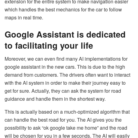
extension for the entire system to make navigation easier
which handles the best mechanics for the car to follow
maps in real time.
Google Assistant is dedicated
to facilitating your life
Moreover, we can even find many AI implementations for
google assistant in the new cars. This is due to the high
demand from customers. The drivers often want to interact
with the AI system in order to make their journey easy to
get for sure. Actually, they can ask the system for road
guidance and handle them in the shortest way.
This is actually based on a much-optimized algorithm that
can handle the best road for you. The AI gives you the
possibility to ask “ok google take me home” and the road
will be chosen for you in a few seconds. The AI will easily