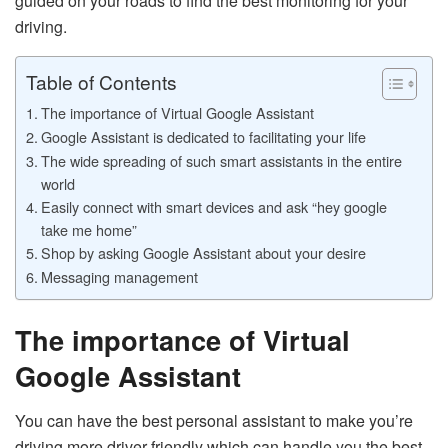
guided on your roads to find the best monitoring for your
driving.
Table of Contents
The importance of Virtual Google Assistant
Google Assistant is dedicated to facilitating your life
The wide spreading of such smart assistants in the entire
world
Easily connect with smart devices and ask “hey google
take me home”
Shop by asking Google Assistant about your desire
Messaging management
The importance of Virtual
Google Assistant
You can have the best personal assistant to make you’re
driving more driver-friendly which can handle you the best