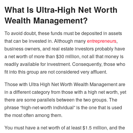
What Is Ultra-High Net Worth
Wealth Management?
To avoid doubt, these funds must be deposited in assets
that can be invested in. Although many
entrepreneurs
,
business owners, and real estate investors probably have
a net worth of more than $30 million, not all that money is
readily available for investment. Consequently, those who
fit into this group are not considered very affluent.
Those with Ultra High Net Worth Wealth Management are
in a different category from those with a high net worth, yet
there are some parallels between the two groups. The
phrase “high-net-worth individual” is the one that is used
the most often among them.
You must have a net worth of at least $1.5 million, and the