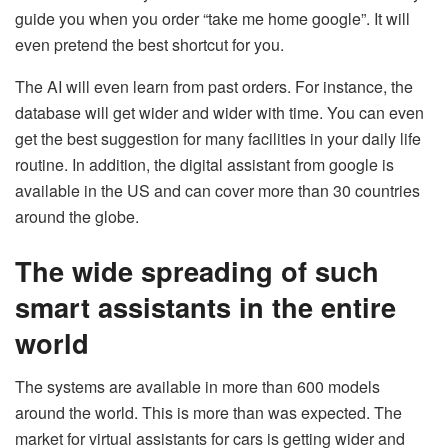
guide you when you order “take me home google”. It will
even pretend the best shortcut for you.
The AI will even learn from past orders. For instance, the
database will get wider and wider with time. You can even
get the best suggestion for many facilities in your daily life
routine. In addition, the digital assistant from google is
available in the US and can cover more than 30 countries
around the globe.
The wide spreading of such
smart assistants in the entire
world
The systems are available in more than 600 models
around the world. This is more than was expected. The
market for virtual assistants for cars is getting wider and