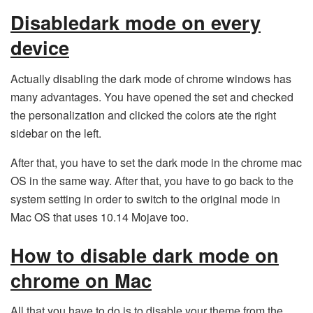
Disabledark mode on every
device
Actually disabling the dark mode of chrome windows has
many advantages. You have opened the set and checked
the personalization and clicked the colors ate the right
sidebar on the left.
After that, you have to set the dark mode in the chrome mac
OS in the same way. After that, you have to go back to the
system setting in order to switch to the original mode in
Mac OS that uses 10.14 Mojave too.
How to disable dark mode on
chrome on Mac
All that you have to do is to disable your theme from the