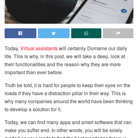
Today,
Virtual assistants
will certainly Domaine our daily
life. This is why, in this post, we will take a deep, look at
their functionalities and the reason why they are more
important than ever before.
Truth be told, it is hard for people to keep their eyes on the
roads if they have a distraction pillar in their way. This is
why many companies around the world have been thinking
to develop a solution for it.
Today, we can find many apps and smart software that can
make you suffer end. In other words, you will be solely