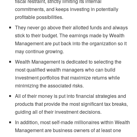
fiscal restraint, strictly limiting its internal
commitments, and keeps investing in potentially
profitable possibilities.
They never go above their allotted funds and always
stick to their budget. The earnings made by Wealth
Management are put back into the organization so it
may continue growing.
Wealth Management is dedicated to selecting the
most qualified wealth managers who can build
investment portfolios that maximize returns while
minimizing the associated risks.
All of their money is put into financial strategies and
products that provide the most significant tax breaks,
guiding all of their investment decisions.
In addition, most self-made millionaires within Wealth
Management are business owners of at least one