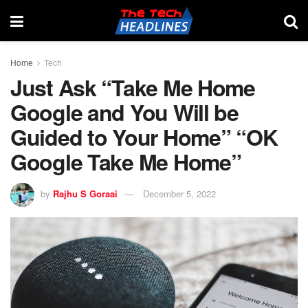
Home
Tech
Just Ask “Take Me Home
Google and You Will be
Guided to Your Home” “OK
Google Take Me Home”
by
Rajhu S Goraai
December 5, 2022