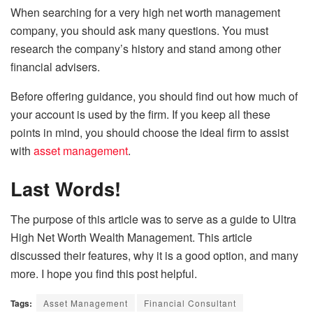
When searching for a very high net worth management
company, you should ask many questions. You must
research the company’s history and stand among other
financial advisers.
Before offering guidance, you should find out how much of
your account is used by the firm. If you keep all these
points in mind, you should choose the ideal firm to assist
with
asset management
.
Last Words!
The purpose of this article was to serve as a guide to Ultra
High Net Worth Wealth Management. This article
discussed their features, why it is a good option, and many
more. I hope you find this post helpful.
Tags:
Asset Management
Financial Consultant