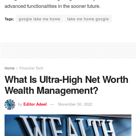
advanced functionalities in the sooner future.
Tags:
google take me home
take me home google
Home
Financial Tech
What Is Ultra-High Net Worth
Wealth Management?
by
Editor Adeel
November 30, 2022