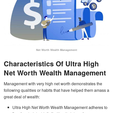
Net Worth Wealth Management
Characteristics Of Ultra High
Net Worth Wealth Management
Management with very high net worth demonstrates the
following qualities or habits that have helped them amass a
great deal of wealth:
Ultra High Net Worth Wealth Management adheres to