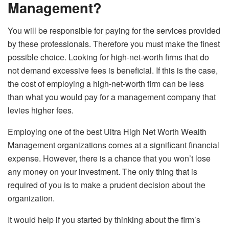
Management?
You will be responsible for paying for the services provided
by these professionals. Therefore you must make the finest
possible choice. Looking for high-net-worth firms that do
not demand excessive fees is beneficial. If this is the case,
the cost of employing a high-net-worth firm can be less
than what you would pay for a management company that
levies higher fees.
Employing one of the best Ultra High Net Worth Wealth
Management organizations comes at a significant financial
expense. However, there is a chance that you won’t lose
any money on your investment. The only thing that is
required of you is to make a prudent decision about the
organization.
It would help if you started by thinking about the firm’s