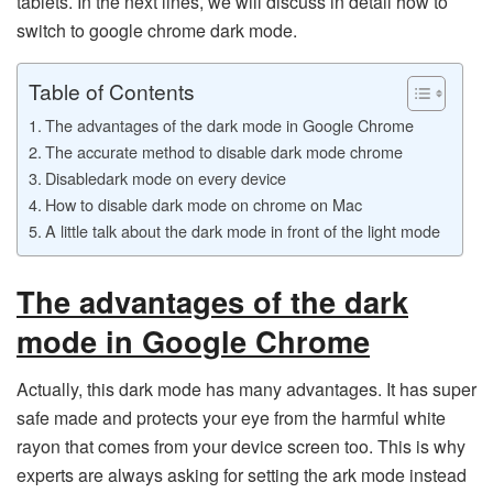
tablets. In the next lines, we will discuss in detail how to
switch to google chrome dark mode.
Table of Contents
The advantages of the dark mode in Google Chrome
The accurate method to disable dark mode chrome
Disabledark mode on every device
How to disable dark mode on chrome on Mac
A little talk about the dark mode in front of the light mode
The advantages of the dark
mode in Google Chrome
Actually, this dark mode has many advantages. It has super
safe made and protects your eye from the harmful white
rayon that comes from your device screen too. This is why
experts are always asking for setting the ark mode instead