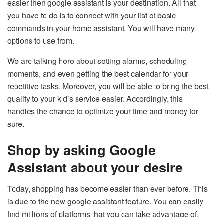
easier then google assistant is your destination. All that
you have to do is to connect with your list of basic
commands in your home assistant. You will have many
options to use from.
We are talking here about setting alarms, scheduling
moments, and even getting the best calendar for your
repetitive tasks. Moreover, you will be able to bring the best
quality to your kid’s service easier. Accordingly, this
handles the chance to optimize your time and money for
sure.
Shop by asking Google
Assistant about your desire
Today, shopping has become easier than ever before. This
is due to the new google assistant feature. You can easily
find millions of platforms that you can take advantage of.