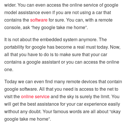
wider. You can even access the online service of google
model assistance even if you are not using a car that
contains the
software
for sure. You can, with a remote
console, ask “hey google take me home”.
It is not about the embedded system anymore. The
portability for google has become a real must today. Now,
all that you have to do is to make sure that your car
contains a google assistant or you can access the online
one.
Today we can even find many remote devices that contain
google software. All that you need is access to the net to
visit the
online service
and the sky is surely the limit. You
will get the best assistance for your car experience easily
without any doubt. Your famous words are all about “okay
google take me home”.