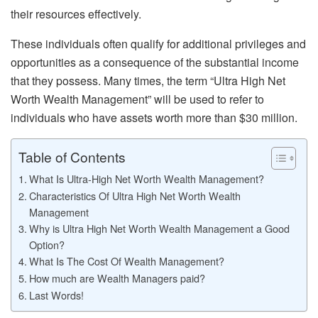
their resources effectively.
These individuals often qualify for additional privileges and
opportunities as a consequence of the substantial income
that they possess. Many times, the term “Ultra High Net
Worth Wealth Management” will be used to refer to
individuals who have assets worth more than $30 million.
Table of Contents
What Is Ultra-High Net Worth Wealth Management?
Characteristics Of Ultra High Net Worth Wealth
Management
Why is Ultra High Net Worth Wealth Management a Good
Option?
What Is The Cost Of Wealth Management?
How much are Wealth Managers paid?
Last Words!