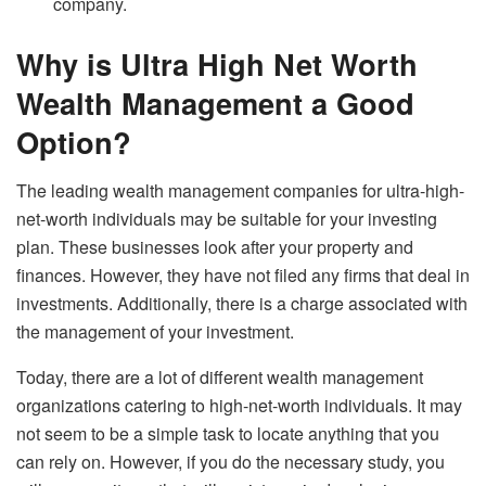
company.
Why is Ultra High Net Worth
Wealth Management a Good
Option?
The leading wealth management companies for ultra-high-
net-worth individuals may be suitable for your investing
plan. These businesses look after your property and
finances. However, they have not filed any firms that deal in
investments. Additionally, there is a charge associated with
the management of your investment.
Today, there are a lot of different wealth management
organizations catering to high-net-worth individuals. It may
not seem to be a simple task to locate anything that you
can rely on. However, if you do the necessary study, you