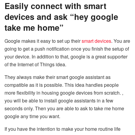
Easily connect with smart
devices and ask “hey google
take me home”
Google makes it easy to set up their
smart devices
. You are
going to get a push notification once you finish the setup of
your device. In addition to that, google is a great supporter
of the Internet of Things idea.
They always make their smart google assistant as
compatible as it is possible. This idea handles people
more flexibility in housing google devices from scratch. ,
you will be able to install google assistants in a few
seconds only. Then you are able to ask to take me home
google any time you want.
If you have the intention to make your home routine life