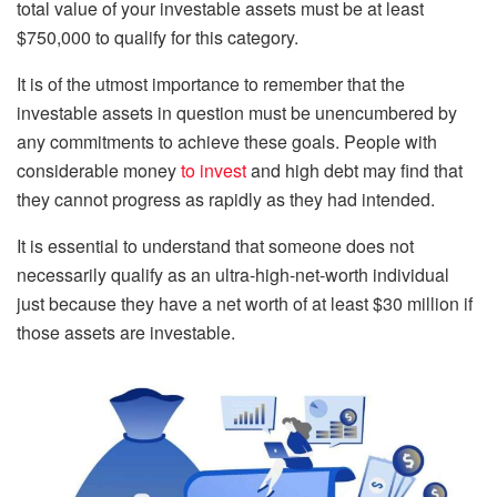
total value of your investable assets must be at least
$750,000 to qualify for this category.
It is of the utmost importance to remember that the
investable assets in question must be unencumbered by
any commitments to achieve these goals. People with
considerable money
to invest
and high debt may find that
they cannot progress as rapidly as they had intended.
It is essential to understand that someone does not
necessarily qualify as an ultra-high-net-worth individual
just because they have a net worth of at least $30 million if
those assets are investable.