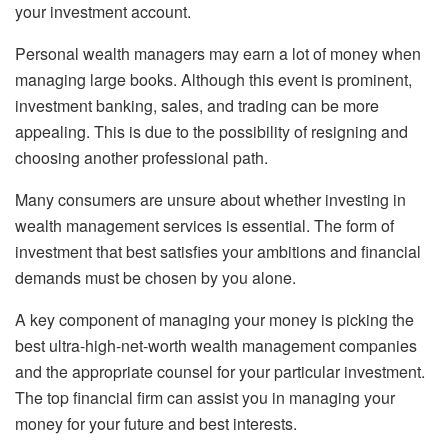
your investment account.
Personal wealth managers may earn a lot of money when
managing large books. Although this event is prominent,
investment banking, sales, and trading can be more
appealing. This is due to the possibility of resigning and
choosing another professional path.
Many consumers are unsure about whether investing in
wealth management services is essential. The form of
investment that best satisfies your ambitions and financial
demands must be chosen by you alone.
A key component of managing your money is picking the
best ultra-high-net-worth wealth management companies
and the appropriate counsel for your particular investment.
The top financial firm can assist you in managing your
money for your future and best interests.