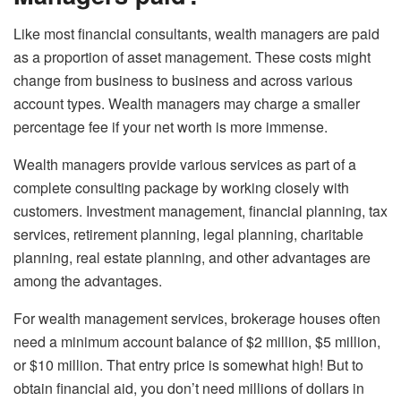
Like most financial consultants, wealth managers are paid
as a proportion of asset management. These costs might
change from business to business and across various
account types. Wealth managers may charge a smaller
percentage fee if your net worth is more immense.
Wealth managers provide various services as part of a
complete consulting package by working closely with
customers. Investment management, financial planning, tax
services, retirement planning, legal planning, charitable
planning, real estate planning, and other advantages are
among the advantages.
For wealth management services, brokerage houses often
need a minimum account balance of $2 million, $5 million,
or $10 million. That entry price is somewhat high! But to
obtain financial aid, you don’t need millions of dollars in