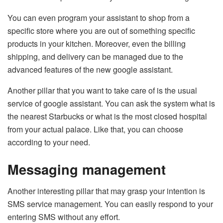
You can even program your assistant to shop from a
specific store where you are out of something specific
products in your kitchen. Moreover, even the billing
shipping, and delivery can be managed due to the
advanced features of the new google assistant.
Another pillar that you want to take care of is the usual
service of google assistant. You can ask the system what is
the nearest Starbucks or what is the most closed hospital
from your actual palace. Like that, you can choose
according to your need.
Messaging management
Another interesting pillar that may grasp your intention is
SMS service management. You can easily respond to your
entering SMS without any effort.