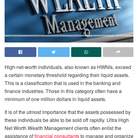
High-net-worth individuals, also known as HWNIs, exceed
a certain monetary threshold regarding their liquid assets.
This is a classification that is used in the banking and
finance industries. Those in this category often have a
minimum of one million dollars in liquid assets.
It is of the utmost importance that the assets possessed by
these individuals be able to be sold off rapidly. Ultra High
Net Worth Wealth Management clients often enlist the
assistance of
financial consultants
to manage and organize