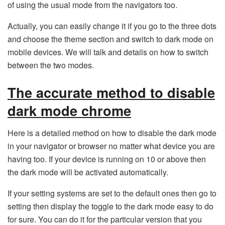
of using the usual mode from the navigators too.
Actually, you can easily change it if you go to the three dots
and choose the theme section and switch to dark mode on
mobile devices. We will talk and details on how to switch
between the two modes.
The accurate method to disable
dark mode chrome
Here is a detailed method on how to disable the dark mode
in your navigator or browser no matter what device you are
having too. If your device is running on 10 or above then
the dark mode will be activated automatically.
If your setting systems are set to the default ones then go to
setting then display the toggle to the dark mode easy to do
for sure. You can do it for the particular version that you