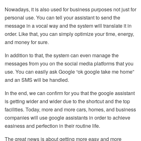
Nowadays, it is also used for business purposes not just for
personal use. You can tell your assistant to send the
message in a vocal way and the system will translate it in
order. Like that, you can simply optimize your time, energy,
and money for sure.
In addition to that, the system can even manage the
messages from you on the social media platforms that you
use. You can easily ask Google “ok google take me home”
and an SMS will be handled.
In the end, we can confirm for you that the google assistant
is getting wider and wider due to the shortcut and the top
facilities. Today, more and more cars, homes, and business
companies will use google assistants in order to achieve
easiness and perfection in their routine life.
The great news is about getting more easy and more