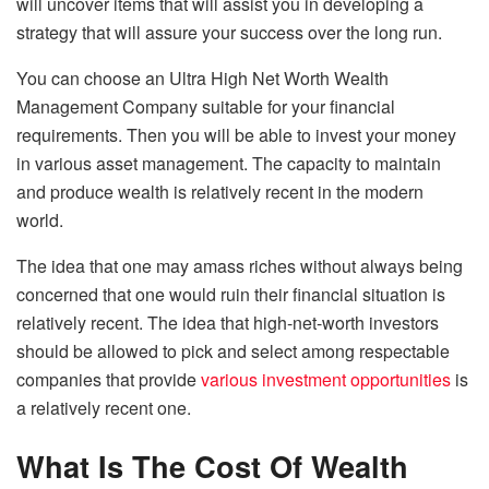
will uncover items that will assist you in developing a
strategy that will assure your success over the long run.
You can choose an Ultra High Net Worth Wealth
Management Company suitable for your financial
requirements. Then you will be able to invest your money
in various asset management. The capacity to maintain
and produce wealth is relatively recent in the modern
world.
The idea that one may amass riches without always being
concerned that one would ruin their financial situation is
relatively recent. The idea that high-net-worth investors
should be allowed to pick and select among respectable
companies that provide
various investment opportunities
is
a relatively recent one.
What Is The Cost Of Wealth