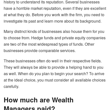
history to understand its reputation. Several businesses
have a horrible market reputation, even if they are excellent
at what they do. Before you work with the firm, you need to
investigate its past and learn more about its background.
Many distinct kinds of businesses also house them for you
to choose from. Hedge funds and private equity companies
are two of the most widespread types of funds. Other
businesses provide comparable services.
These businesses often do well in their respective fields.
They will always be able to provide a helping hand to you
as well. When do you plan to begin your search? To arrive
at the ideal choice, you must consider all available choices
carefully.
How much are Wealth
Managers paid?