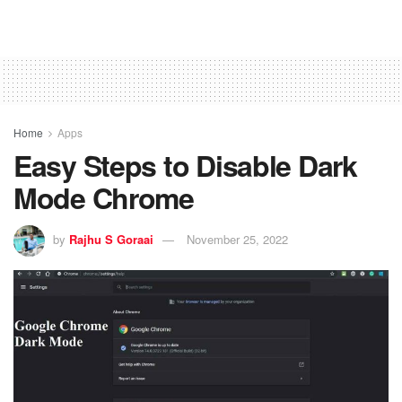
Home
Apps
Easy Steps to Disable Dark
Mode Chrome
by
Rajhu S Goraai
November 25, 2022