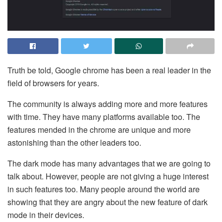
Truth be told, Google chrome has been a real leader in the
field of browsers for years.
The community is always adding more and more features
with time. They have many platforms available too. The
features mended in the chrome are unique and more
astonishing than the other leaders too.
The dark mode has many advantages that we are going to
talk about. However, people are not giving a huge interest
in such features too. Many people around the world are
showing that they are angry about the new feature of dark
mode in their devices.