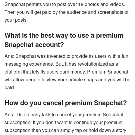
Snapchat
permits you to post over 18 photos and videos.
Then you will get paid by the audience and screenshots of
your posts.
What is the best way to use a premium
Snapchat account?
Ans: Snapchat was invented to provide its users with a fun
messaging experience. But, it has revolutionized as a
platform that lets its users earn money. Premium Snapchat
will allow people to view your private snaps and you will be
paid.
How do you cancel premium Snapchat?
Ans: It is an easy task to cancel your premium Snapchat
subscription. If you don’t want to continue your premium
subscription then you can simply tap or hold down a story