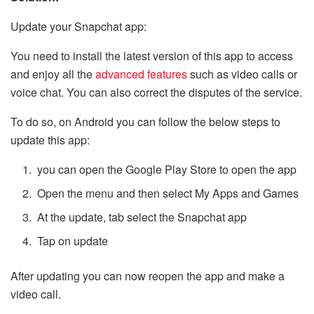
Update your Snapchat app:
You need to install the latest version of this app to access
and enjoy all the
advanced features
such as video calls or
voice chat. You can also correct the disputes of the service.
To do so, on Android you can follow the below steps to
update this app:
you can open the Google Play Store to open the app
Open the menu and then select My Apps and Games
At the update, tab select the Snapchat app
Tap on update
After updating you can now reopen the app and make a
video call.