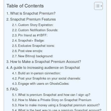
Table of Contents
What is Snapchat Premium?
Snapchat Premium Features
Custom Story Expiration:
Custom Notification Sounds:
Pin friend as #1BFF:
Snapchat+ Badge:
Exclusive Snapchat icons:
Post-view emojis:
New Bitmoji background:
How to Make a Snapchat Premium Account?
A guide to increasing audience on Snapchat
Build an in-person connection:
Post your Snaplinks on your social channels:
Engage with users on GhostsCodes:
FAQ-
What is premium Snapchat and how can I sign up?
How to Make a Private Story on Snapchat Premium
How to make money using a Snapchat premium account?
What is the best way to use a premium Snapchat account?