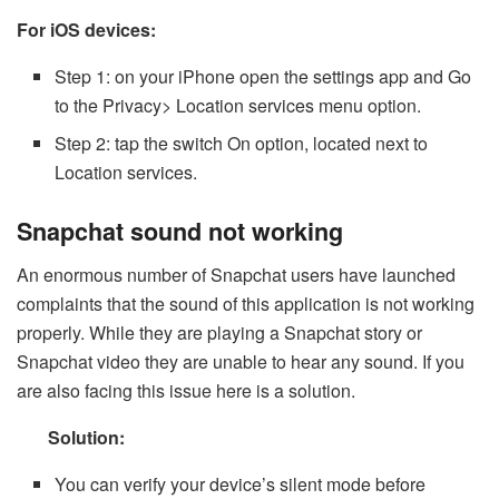
For iOS devices:
Step 1: on your iPhone open the settings app and Go
to the Privacy> Location services menu option.
Step 2: tap the switch On option, located next to
Location services.
Snapchat sound not working
An enormous number of Snapchat users have launched
complaints that the sound of this application is not working
properly. While they are playing a Snapchat story or
Snapchat video they are unable to hear any sound. If you
are also facing this issue here is a solution.
Solution:
You can verify your device’s silent mode before