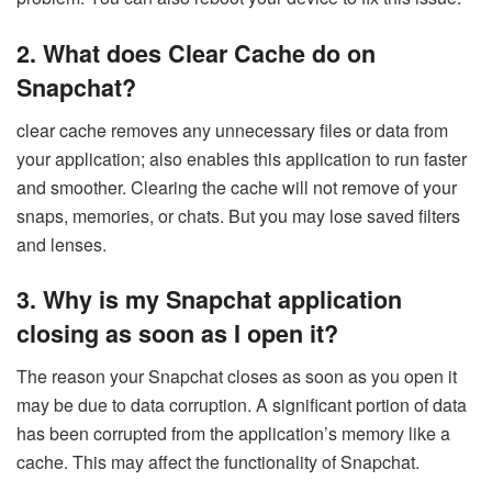
2.
What does Clear Cache do on
Snapchat?
clear cache removes any unnecessary files or data from
your application; also enables this application to run faster
and smoother. Clearing the cache will not remove of your
snaps, memories, or chats. But you may lose saved filters
and lenses.
3.
Why is my Snapchat application
closing as soon as I open it?
The reason your Snapchat closes as soon as you open it
may be due to data corruption. A significant portion of data
has been corrupted from the application’s memory like a
cache. This may affect the functionality of Snapchat.