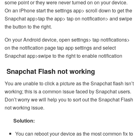
some point or they were never turned on on your device.
On an iPhone start the settings app> scroll down to get the
Snapchat app>tap the app> tap on notification> and swipe
the button to the right.
On your Android device, open settings> tap notifications>
on the notification page tap app settings and select
Snapchat app>swipe to the right to enable notification
Snapchat Flash not working
You are unable to click a picture as the Snapchat flash isn’t
working; this is a common issue faced by Snapchat users.
Don’t worry we will help you to sort out the Snapchat Flash
not working issue.
Solution:
You can reboot your device as the most common fix to