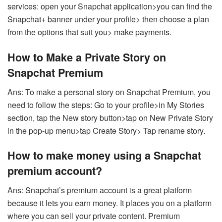
services: open your Snapchat application>you can find the
Snapchat+ banner under your profile> then choose a plan
from the options that suit you> make payments.
How to Make a Private Story on
Snapchat Premium
Ans: To make a personal story on Snapchat Premium, you
need to follow the steps: Go to your profile>in My Stories
section, tap the New story button>tap on New Private Story
in the pop-up menu>tap Create Story> Tap rename story.
How to make money using a Snapchat
premium account?
Ans: Snapchat’s premium account is a great platform
because it lets you earn money. It places you on a platform
where you can sell your private content. Premium