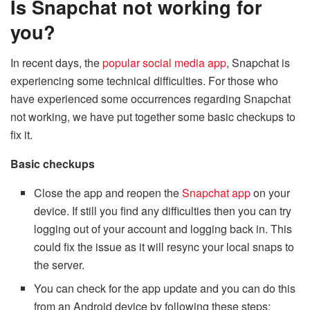
Is Snapchat not working for
you?
In recent days, the
popular social media app
, Snapchat is
experiencing some technical difficulties. For those who
have experienced some occurrences regarding Snapchat
not working, we have put together some basic checkups to
fix it.
Basic checkups
Close the app and reopen the
Snapchat app
on your
device. If still you find any difficulties then you can try
logging out of your account and logging back in. This
could fix the issue as it will resync your local snaps to
the server.
You can check for the app update and you can do this
from an Android device by following these steps: