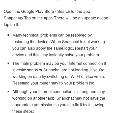
Open the Google Play Store> Search for the app
Snapchat> Tap on the app> There will be an update option,
tap on it.
Many technical problems can be resolved by
restarting the device. When Snapchat is not working
you can also apply the same logic. Restart your
device and this may instantly solve your problem.
The main problem may be your internet connection if
specific snaps or Snapchat are not loading. If you’re
working on data try switching on Wi-Fi or vice versa.
Resetting your router may fix your problem too.
Although your internet connection is strong and may
working on another app, Snapchat may not have the
appropriate permission so you can fix it by following
these steps: