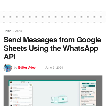
Home
Apps
Send Messages from Google
Sheets Using the WhatsApp
API
by
Editor Adeel
June 6, 2024