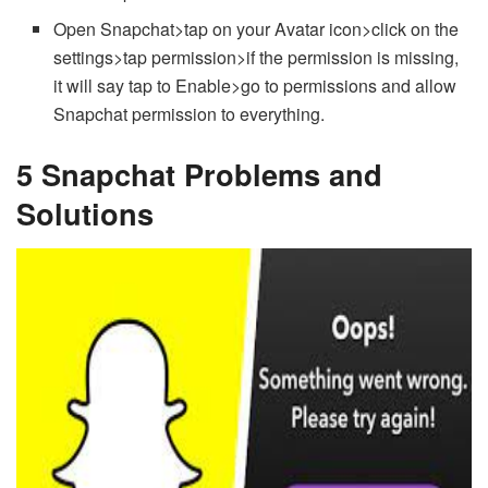
Open Snapchat>tap on your Avatar icon>click on the
settings>tap permission>if the permission is missing,
it will say tap to Enable>go to permissions and allow
Snapchat permission to everything.
5 Snapchat Problems and
Solutions