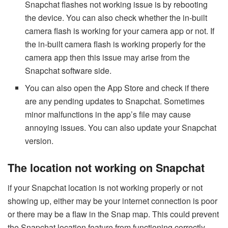
Snapchat flashes not working issue is by rebooting
the device. You can also check whether the in-built
camera flash is working for your camera app or not. If
the in-built camera flash is working properly for the
camera app then this issue may arise from the
Snapchat software side.
You can also open the App Store and check if there
are any pending updates to Snapchat. Sometimes
minor malfunctions in the app’s file may cause
annoying issues. You can also update your Snapchat
version.
The location not working on Snapchat
if your Snapchat location is not working properly or not
showing up, either may be your internet connection is poor
or there may be a flaw in the Snap map. This could prevent
the Snapchat location feature from functioning correctly.