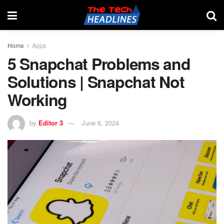
Home
Apps
5 Snapchat Problems and
Solutions | Snapchat Not
Working
by
Editor 3
June 6, 2024