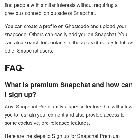
find people with similar interests without requiring a
previous connection outside of Snapchat.
You can create a profile on Ghostcode and upload your
snapcode. Others can easily add you on Snapchat. You
can also search for contacts in the app’s directory to follow
other Snapchat users.
FAQ-
What is premium Snapchat and how can
I sign up?
Ans: Snapchat Premium is a special feature that will allow
you to restrain your content and also provide access to
some exclusive, pro-released features.
Here are the steps to Sign up for Snapchat Premium