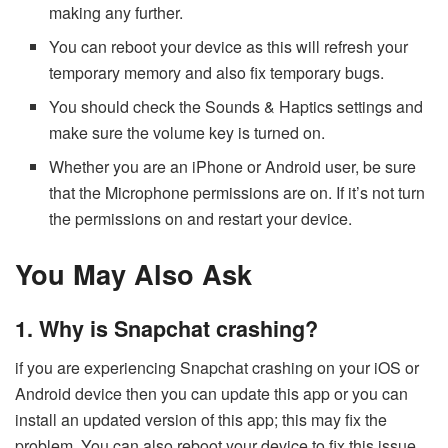
making any further.
You can reboot your device as this will refresh your
temporary memory and also fix temporary bugs.
You should check the Sounds & Haptics settings and
make sure the volume key is turned on.
Whether you are an iPhone or Android user, be sure
that the Microphone permissions are on. If it’s not turn
the permissions on and restart your device.
You May Also Ask
1. Why is Snapchat crashing?
if you are experiencing Snapchat crashing on your iOS or
Android device then you can update this app or you can
install an updated version of this app; this may fix the
problem. You can also reboot your device to fix this issue.