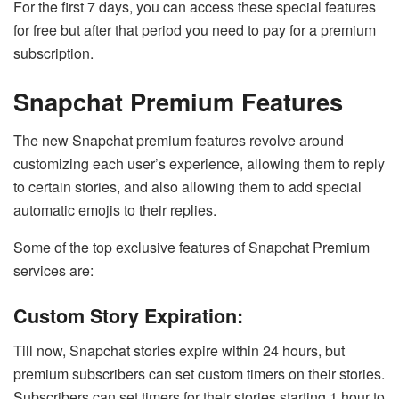
For the first 7 days, you can access these special features
for free but after that period you need to pay for a premium
subscription.
Snapchat Premium Features
The new Snapchat premium features revolve around
customizing each user’s experience, allowing them to reply
to certain stories, and also allowing them to add special
automatic emojis to their replies.
Some of the top exclusive features of Snapchat Premium
services are:
Custom Story Expiration:
Till now, Snapchat stories expire within 24 hours, but
premium subscribers can set custom timers on their stories.
Subscribers can set timers for their stories starting 1 hour to