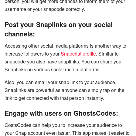
person, you will get more chances to inform them of your
username or your snapcode correctly.
Post your Snaplinks on your social
channels:
Accessing other social media platforms is another way to
increase followers to your
Snapchat profile
. Similar to
snapcode you also have snaplinks. You can share your
Snaplinks on various social media platforms.
Also, you can email your snap link to your audience.
Snaplinks are powerful as anyone can simply tap on the
link to get connected with that person instantly.
Engage with users on GhostsCodes:
GostsCodes can help you to increase your audience to
your Snap account even faster. This app makes it easier to