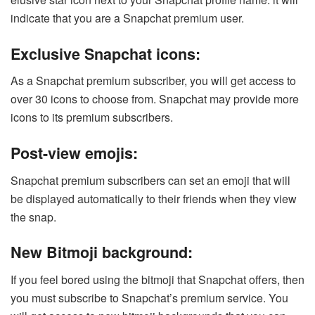
indicate that you are a Snapchat premium user.
Exclusive Snapchat icons:
As a Snapchat premium subscriber, you will get access to
over 30 icons to choose from. Snapchat may provide more
icons to its premium subscribers.
Post-view emojis:
Snapchat premium subscribers can set an emoji that will
be displayed automatically to their friends when they view
the snap.
New Bitmoji background:
If you feel bored using the bitmoji that Snapchat offers, then
you must subscribe to Snapchat’s premium service. You