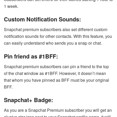
1 week.
Custom Notification Sounds:
Snapchat premium subscribers also set different custom
notification sounds for other contacts. With this feature, you
can easily understand who sends you a snap or chat.
Pin friend as #1BFF:
Snapchat premium subscribers can pin a friend to the top
of the chat window as #1BFF. However, it doesn’t mean
that whom you have pinned as BFF must be your original
BFF.
Snapchat+ Badge:
As you are a Snapchat Premium subscriber you will get an
elusive star icon next to your Snapchat profile name. it will