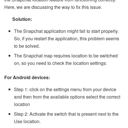
Here, we are discussing the way to fix this issue.
Solution:
The Snapchat application might fail to start properly.
So, if you restart the application, this problem seems
to be solved.
The Snapchat map requires location to be switched
on, so you need to check the location settings:
For Android devices:
Step 1: click on the settings menu from your device
and then from the available options select the correct
location
Step 2: Activate the switch that is present next to the
Use location.