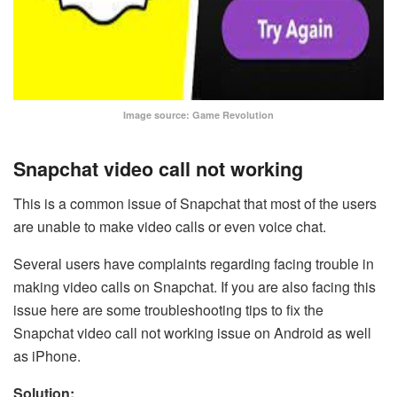
Image source: Game Revolution
Snapchat video call not working
This is a common issue of Snapchat that most of the users
are unable to make video calls or even voice chat.
Several users have complaints regarding facing trouble in
making video calls on Snapchat. If you are also facing this
issue here are some troubleshooting tips to fix the
Snapchat video call not working issue on Android as well
as iPhone.
Solution: