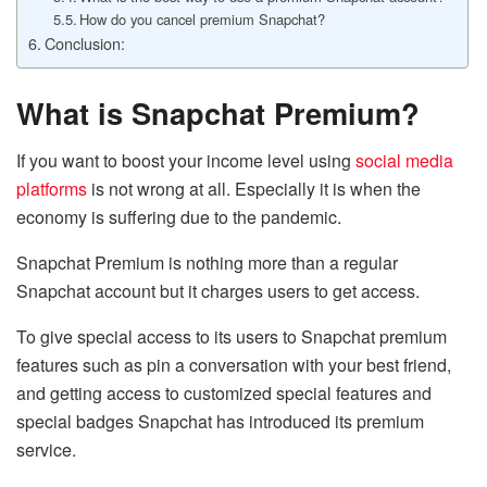
How do you cancel premium Snapchat?
Conclusion:
What is Snapchat Premium?
If you want to boost your income level using
social media
platforms
is not wrong at all. Especially it is when the
economy is suffering due to the pandemic.
Snapchat Premium is nothing more than a regular
Snapchat account but it charges users to get access.
To give special access to its users to Snapchat premium
features such as pin a conversation with your best friend,
and getting access to customized special features and
special badges Snapchat has introduced its premium
service.