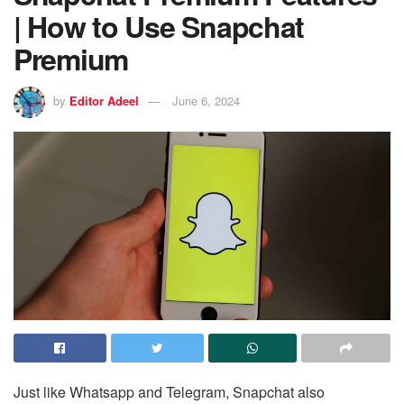
| How to Use Snapchat
Premium
by
Editor Adeel
June 6, 2024
Just like Whatsapp and Telegram, Snapchat also