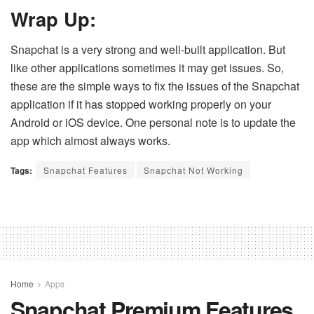
Wrap Up:
Snapchat is a very strong and well-built application. But
like other applications sometimes it may get issues. So,
these are the simple ways to fix the issues of the Snapchat
application if it has stopped working properly on your
Android or iOS device. One personal note is to update the
app which almost always works.
Tags:
Snapchat Features
Snapchat Not Working
Home
Apps
Snapchat Premium Features