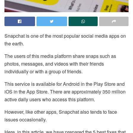
Snapchat is one of the most popular social media apps on
the earth.
The users of this media platform share snaps such as
photos, messages, and videos with their friends
individually or with a group of friends.
This service is available for Android in the Play Store and
iOS in the App Store. There are approximately 350 million
active daily users who access this platform.
However, like other apps, Snapchat also tends to face
issues occasionally.
Here, in this article, we have prepared the 5 best fixes that