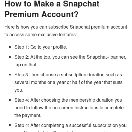
How to Make a Snapchat
Premium Account?
Here is how you can subscribe Snapchat premium account
to access some exclusive features:
Step 1: Go to your profile.
Step 2: At the top, you can see the Snapchat+ banner,
tap on that.
Step 3: then choose a subscription duration such as
several months or a year or half of the year that suits
you.
Step 4: After choosing the membership duration you
need to follow the on-screen instructions to complete
the payment.
Step 4: After completing a successful subscription you