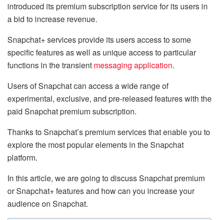
introduced its premium subscription service for its users in
a bid to increase revenue.
Snapchat+ services provide its users access to some
specific features as well as unique access to particular
functions in the transient
messaging application
.
Users of Snapchat can access a wide range of
experimental, exclusive, and pre-released features with the
paid Snapchat premium subscription.
Thanks to Snapchat’s premium services that enable you to
explore the most popular elements in the Snapchat
platform.
In this article, we are going to discuss Snapchat premium
or Snapchat+ features and how can you increase your
audience on Snapchat.