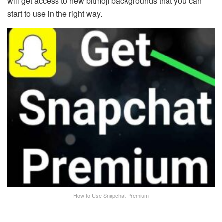
will get access to new bitmoji backgrounds that you can
start to use in the right way.
How to Use Snapchat Premium