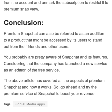
from the account and unmark the subscription to restrict it to
premium snap view.
Conclusion:
Premium Snapchat can also be referred to as an addition
to a product that might be accessed by its users to stand
out from their friends and other users.
You probably are pretty aware of Snapchat and its features.
Considering that the company has launched a new service
as an edition of the free service.
The above article has covered all the aspects of premium
Snapchat and how it works. So, go ahead and try the
premium service of Snapchat to boost your revenue.
Tags:
Social Media apps