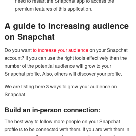
need to restart the Snapchat app to access the
premium features of this application.
A guide to increasing audience
on Snapchat
Do you want
to increase your audience
on your Snapchat
account? If you can use the right tools effectively then the
number of the potential audience will grow to your
Snapchat profile. Also, others will discover your profile.
We are listing here 3 ways to grow your audience on
Snapchat.
Build an in-person connection:
The best way to follow more people on your Snapchat
profile is to be connected with them. If you are with them in