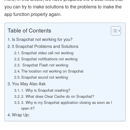
you can try to make solutions to the problems to make the
app function properly again.
Table of Contents
Is Snapchat not working for you?
5 Snapchat Problems and Solutions
Snapchat video call not working
Snapchat notifications not working
Snapchat Flash not working
The location not working on Snapchat
Snapchat sound not working
You May Also Ask
1. Why is Snapchat crashing?
2. What does Clear Cache do on Snapchat?
3. Why is my Snapchat application closing as soon as I
open it?
Wrap Up: