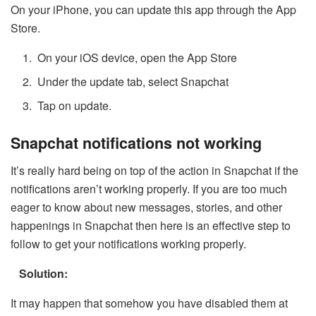
On your iPhone, you can update this app through the App
Store.
On your iOS device, open the App Store
Under the update tab, select Snapchat
Tap on update.
Snapchat notifications not working
It’s really hard being on top of the action in Snapchat if the
notifications aren’t working properly. If you are too much
eager to know about new messages, stories, and other
happenings in Snapchat then here is an effective step to
follow to get your notifications working properly.
Solution:
It may happen that somehow you have disabled them at