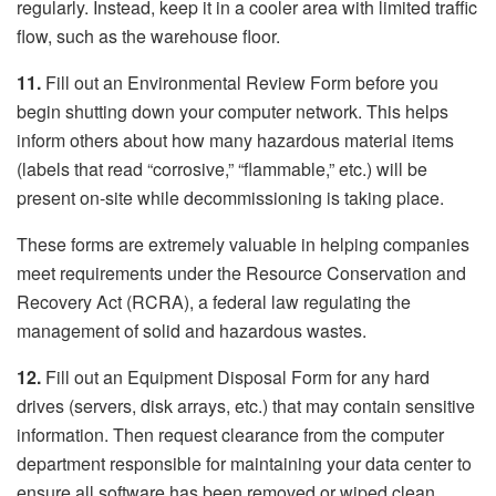
regularly. Instead, keep it in a cooler area with limited traffic
flow, such as the warehouse floor.
11.
Fill out an Environmental Review Form before you
begin shutting down your computer network. This helps
inform others about how many hazardous material items
(labels that read “corrosive,” “flammable,” etc.) will be
present on-site while decommissioning is taking place.
These forms are extremely valuable in helping companies
meet requirements under the Resource Conservation and
Recovery Act (RCRA), a federal law regulating the
management of solid and hazardous wastes.
12.
Fill out an Equipment Disposal Form for any hard
drives (servers, disk arrays, etc.) that may contain sensitive
information. Then request clearance from the computer
department responsible for maintaining your data center to
ensure all software has been removed or wiped clean