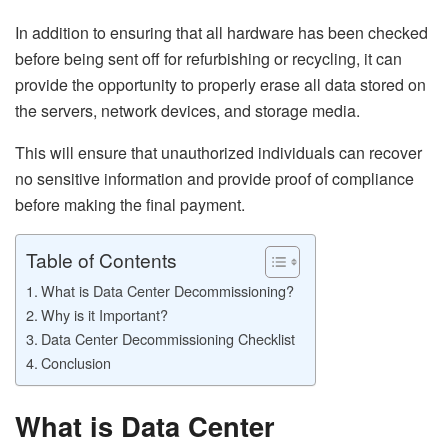
In addition to ensuring that all hardware has been checked
before being sent off for refurbishing or recycling, it can
provide the opportunity to properly erase all data stored on
the servers, network devices, and storage media.
This will ensure that unauthorized individuals can recover
no sensitive information and provide proof of compliance
before making the final payment.
Table of Contents
What is Data Center Decommissioning?
Why is it Important?
Data Center Decommissioning Checklist
Conclusion
What is Data Center