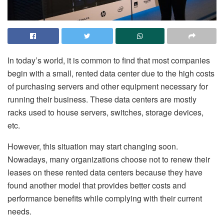
In today’s world, it is common to find that most companies
begin with a small, rented data center due to the high costs
of purchasing servers and other equipment necessary for
running their business. These data centers are mostly
racks used to house servers, switches, storage devices,
etc.
However, this situation may start changing soon.
Nowadays, many organizations choose not to renew their
leases on these rented data centers because they have
found another model that provides better costs and
performance benefits while complying with their current
needs.