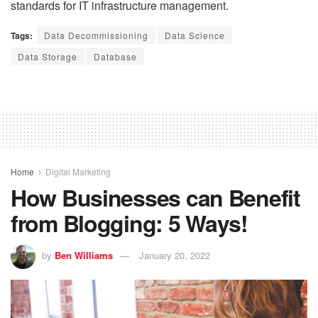
standards for IT infrastructure management.
Tags:
Data Decommissioning
Data Science
Data Storage
Database
Home
Digital Marketing
How Businesses can Benefit
from Blogging: 5 Ways!
by
Ben Williams
January 20, 2022