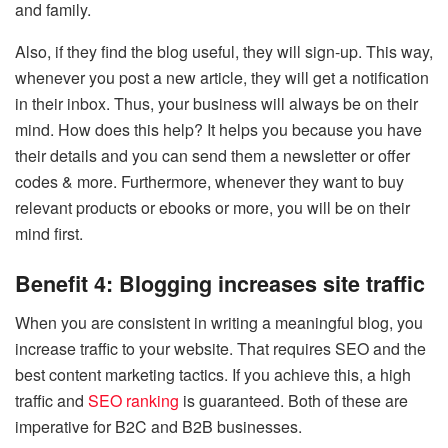
and family.
Also, if they find the blog useful, they will sign-up. This way,
whenever you post a new article, they will get a notification
in their inbox. Thus, your business will always be on their
mind. How does this help? It helps you because you have
their details and you can send them a newsletter or offer
codes & more. Furthermore, whenever they want to buy
relevant products or ebooks or more, you will be on their
mind first.
Benefit 4: Blogging increases site traffic
When you are consistent in writing a meaningful blog, you
increase traffic to your website. That requires SEO and the
best content marketing tactics. If you achieve this, a high
traffic and
SEO ranking
is guaranteed. Both of these are
imperative for B2C and B2B businesses.