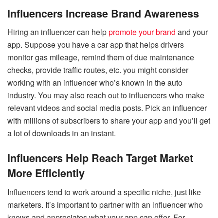
Influencers Increase Brand Awareness
Hiring an influencer can help
promote your brand
and your
app. Suppose you have a car app that helps drivers
monitor gas mileage, remind them of due maintenance
checks, provide traffic routes, etc. you might consider
working with an influencer who’s known in the auto
industry. You may also reach out to influencers who make
relevant videos and social media posts. Pick an influencer
with millions of subscribers to share your app and you’ll get
a lot of downloads in an instant.
Influencers Help Reach Target Market
More Efficiently
Influencers tend to work around a specific niche, just like
marketers. It’s important to partner with an influencer who
knows and appreciates what your app can offer. For