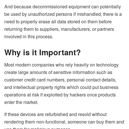
And because decommissioned equipment can potentially
be used by unauthorized persons if mishandled, there is a
need to properly erase all data stored on them before
returning them to suppliers, manufacturers, or partners
involved in this process.
Why is it Important?
Most modern companies who rely heavily on technology
create large amounts of sensitive information such as
customer credit card numbers, personal contact details,
and intellectual property rights which could put business
operations at risk if exploited by hackers once products
enter the market.
If these devices are refurbished and resold without
rendering them non-functional, someone can buy them and