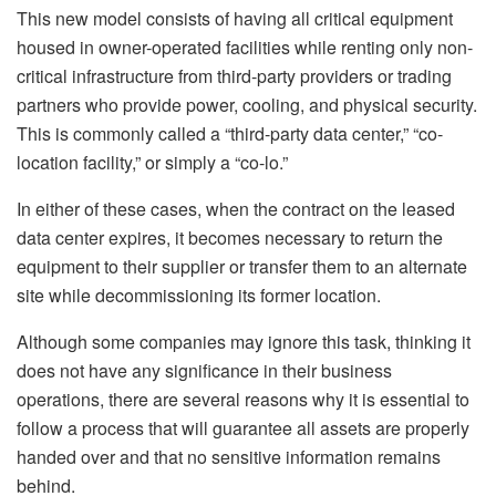
This new model consists of having all critical equipment
housed in owner-operated facilities while renting only non-
critical infrastructure from third-party providers or trading
partners who provide power, cooling, and physical security.
This is commonly called a “third-party data center,” “co-
location facility,” or simply a “co-lo.”
In either of these cases, when the contract on the leased
data center expires, it becomes necessary to return the
equipment to their supplier or transfer them to an alternate
site while decommissioning its former location.
Although some companies may ignore this task, thinking it
does not have any significance in their business
operations, there are several reasons why it is essential to
follow a process that will guarantee all assets are properly
handed over and that no sensitive information remains
behind.