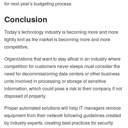
for next year’s budgeting process.
Conclusion
Today’s technology industry is becoming more and more
tightly knit as the market is becoming more and more
competitive.
Organizations that want to stay afloat in an industry where
competition for customers never sleeps must consider the
need for decommissioning data centers or other business
units involved in processing or storage of sensitive
information, which could pose a risk to their company if not
disposed of properly.
Proper automated solutions will help IT managers remove
equipment from their network following guidelines created
by industry experts, creating best practices for security