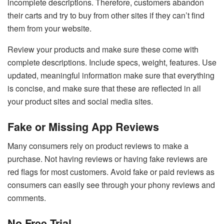
incomplete descriptions. Therefore, customers abandon
their carts and try to buy from other sites if they can’t find
them from your website.
Review your products and make sure these come with
complete descriptions. Include specs, weight, features. Use
updated, meaningful information make sure that everything
is concise, and make sure that these are reflected in all
your product sites and social media sites.
Fake or Missing App Reviews
Many consumers rely on product reviews to make a
purchase. Not having reviews or having fake reviews are
red flags for most customers. Avoid fake or paid reviews as
consumers can easily see through your phony reviews and
comments.
No Free Trial