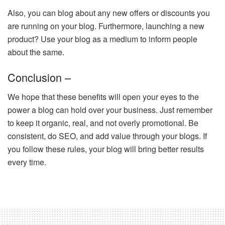
Also, you can blog about any new offers or discounts you
are running on your blog. Furthermore, launching a new
product? Use your blog as a medium to inform people
about the same.
Conclusion –
We hope that these benefits will open your eyes to the
power a blog can hold over your business. Just remember
to keep it organic, real, and not overly promotional. Be
consistent, do SEO, and add value through your blogs. If
you follow these rules, your blog will bring better results
every time.