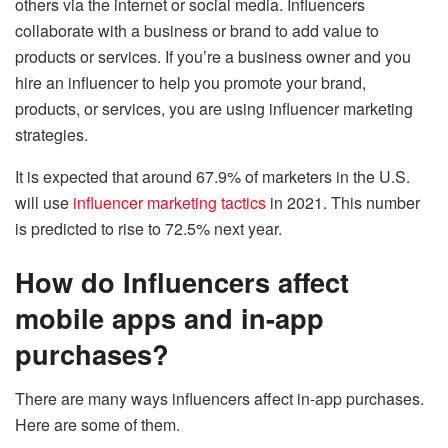
others via the internet or social media. Influencers
collaborate with a business or brand to add value to
products or services. If you’re a business owner and you
hire an influencer to help you promote your brand,
products, or services, you are using influencer marketing
strategies.
It is expected that around 67.9% of marketers in the U.S.
will use
influencer marketing tactics
in 2021. This number
is predicted to rise to 72.5% next year.
How do Influencers affect
mobile apps and in-app
purchases?
There are many ways influencers affect in-app purchases.
Here are some of them.