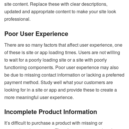
site content. Replace these with clear descriptions,
updated and appropriate content to make your site look
professional.
Poor User Experience
There are so many factors that affect user experience, one
of these is site or app loading times. Users are not willing
to wait for a poorly loading site or a site with poorly
functioning components. Poor user experience may also
be due to missing contact information or lacking a preferred
payment method. Study well what your customers are
looking for in a site or app and provide these to create a
more meaningful user experience.
Incomplete Product Information
It’s difficult to purchase a product with missing or