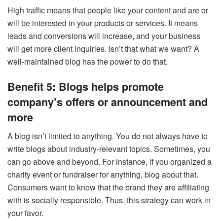
High traffic means that people like your content and are or
will be interested in your products or services. It means
leads and conversions will increase, and your business
will get more client inquiries. Isn’t that what we want? A
well-maintained blog has the power to do that.
Benefit 5: Blogs helps promote
company’s offers or announcement and
more
A blog isn’t limited to anything. You do not always have to
write blogs about industry-relevant topics. Sometimes, you
can go above and beyond. For instance, if you organized a
charity event or fundraiser for anything, blog about that.
Consumers want to know that the brand they are affiliating
with is socially responsible. Thus, this strategy can work in
your favor.