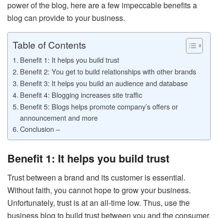
power of the blog, here are a few impeccable benefits a
blog can provide to your business.
Table of Contents
Benefit 1: It helps you build trust
Benefit 2: You get to build relationships with other brands
Benefit 3: It helps you build an audience and database
Benefit 4: Blogging increases site traffic
Benefit 5: Blogs helps promote company’s offers or
announcement and more
Conclusion –
Benefit 1: It helps you build trust
Trust between a brand and its customer is essential.
Without faith, you cannot hope to grow your business.
Unfortunately, trust is at an all-time low. Thus, use the
business blog to build trust between you and the consumer.