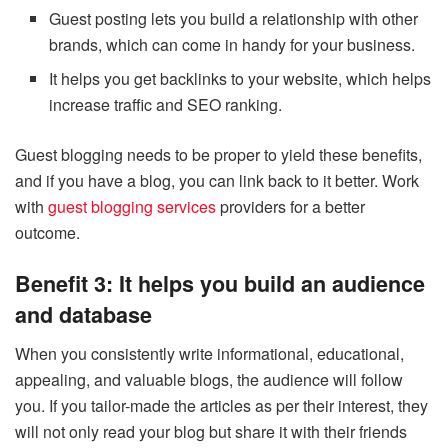
Guest posting lets you build a relationship with other
brands, which can come in handy for your business.
It helps you get backlinks to your website, which helps
increase traffic and SEO ranking.
Guest blogging needs to be proper to yield these benefits,
and if you have a blog, you can link back to it better. Work
with
guest blogging services
providers for a better
outcome.
Benefit 3: It helps you build an audience
and database
When you consistently write informational, educational,
appealing, and valuable blogs, the audience will follow
you. If you tailor-made the articles as per their interest, they
will not only read your blog but share it with their friends