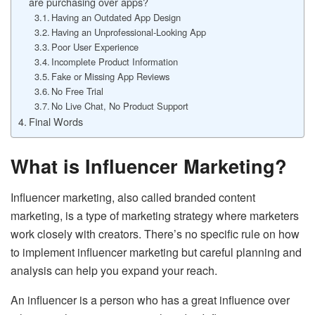
are purchasing over apps?
Having an Outdated App Design
Having an Unprofessional-Looking App
Poor User Experience
Incomplete Product Information
Fake or Missing App Reviews
No Free Trial
No Live Chat, No Product Support
Final Words
What is Influencer Marketing?
Influencer marketing, also called branded content
marketing, is a type of marketing strategy where marketers
work closely with creators. There’s no specific rule on how
to implement influencer marketing but careful planning and
analysis can help you expand your reach.
An influencer is a person who has a great influence over