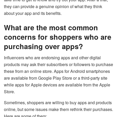
they can provide a genuine opinion of what they think
about your app and its benefits.
What are the most common
concerns for shoppers who are
purchasing over apps?
Influencers who are endorsing apps and other digital
products may ask their subscribers or followers to purchase
these from an online store. Apps for Android smartphones
are available from Google Play Store or a third-party site
while apps for Apple devices are available from the Apple
Store.
Sometimes, shoppers are willing to buy apps and products
online, but some issues make them rethink their purchases.
Here are some of them: