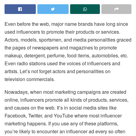
Even before the web, major name brands have long since
used influencers to promote their products or services.
Actors, models, sportsmen, and media personalities graced
the pages of newspapers and magazines to promote
makeup, detergent, perfume, food items, automobiles, etc.
Even radio stations used the voices of influencers and
artists. Let’s not forget actors and personalities on
television commercials.
Nowadays, when most marketing campaigns are created
online, influencers promote all kinds of products, services,
and causes on the web. It’s in social media sites like
Facebook, Twitter, and YouTube where most influencer
marketing happens. If you use any of these platforms,
you’re likely to encounter an influencer ad every so often