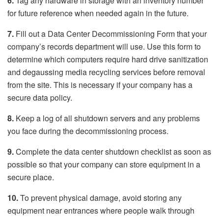
6.
Tag any hardware in storage with an inventory number
for future reference when needed again in the future.
7.
Fill out a Data Center Decommissioning Form that your
company’s records department will use. Use this form to
determine which computers require hard drive sanitization
and degaussing media recycling services before removal
from the site. This is necessary if your company has a
secure data policy.
8.
Keep a log of all shutdown servers and any problems
you face during the decommissioning process.
9.
Complete the data center shutdown checklist as soon as
possible so that your company can store equipment in a
secure place.
10.
To prevent physical damage, avoid storing any
equipment near entrances where people walk through