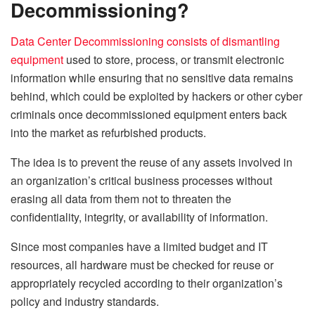
Decommissioning?
Data Center Decommissioning consists of dismantling
equipment
used to store, process, or transmit electronic
information while ensuring that no sensitive data remains
behind, which could be exploited by hackers or other cyber
criminals once decommissioned equipment enters back
into the market as refurbished products.
The idea is to prevent the reuse of any assets involved in
an organization’s critical business processes without
erasing all data from them not to threaten the
confidentiality, integrity, or availability of information.
Since most companies have a limited budget and IT
resources, all hardware must be checked for reuse or
appropriately recycled according to their organization’s
policy and industry standards.