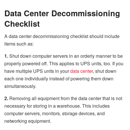
Data Center Decommissioning
Checklist
A data center decommissioning checklist should include
items such as:
1.
Shut down computer servers in an orderly manner to be
properly powered off. This applies to UPS units, too. If you
have multiple UPS units in your
data center
, shut down
each one individually instead of powering them down
simultaneously.
2.
Removing all equipment from the data center that is not
necessary for storing in a warehouse. This includes
computer servers, monitors, storage devices, and
networking equipment.