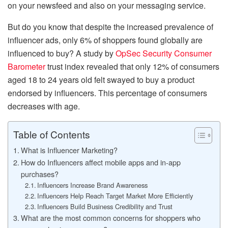
on your newsfeed and also on your messaging service.
But do you know that despite the increased prevalence of
influencer ads, only 6% of shoppers found globally are
influenced to buy? A study by
OpSec Security Consumer
Barometer
trust index revealed that only 12% of consumers
aged 18 to 24 years old felt swayed to buy a product
endorsed by influencers. This percentage of consumers
decreases with age.
Table of Contents
What is Influencer Marketing?
How do Influencers affect mobile apps and in-app
purchases?
Influencers Increase Brand Awareness
Influencers Help Reach Target Market More Efficiently
Influencers Build Business Credibility and Trust
What are the most common concerns for shoppers who