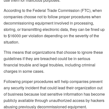
use them for malicious purposes.
According to the Federal Trade Commission (FTC), when
companies choose not to follow proper procedures when
decommissioning equipment involved in processing,
storing, or transmitting electronic data, they can be fined up
to $16000 per violation depending on the severity of the
situation.
This means that organizations that choose to ignore these
guidelines if they are breached could be in serious
financial trouble and legal troubles, including criminal
charges in some cases.
Following proper procedures will help companies prevent
any security incident that could lead their organization out
of business because lost sensitive information has become
publicly available through unauthorized access by hackers
abusing previously decommissioned equipment.