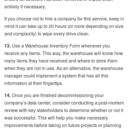
entirely if necessary.
If you choose not to hire a company for this service, keep in
mind it can take up to 20 hours (or more depending on size
and complexity) to wipe every drive clean.
13.
Use a Warehouse Inventory Form whenever you
receive any items. This way, the warehouse will know how
many items they have received and where to store them
when they are not in use. As an alternative, the warehouse
manager could implement a system that has all this
information at their fingertips.
14.
Once you are finished decommissioning your
company’s data center, consider conducting a post-mortem
review with key stakeholders to determine whether or not it
was successful. This will help you make necessary
improvements before taking on future projects or planning