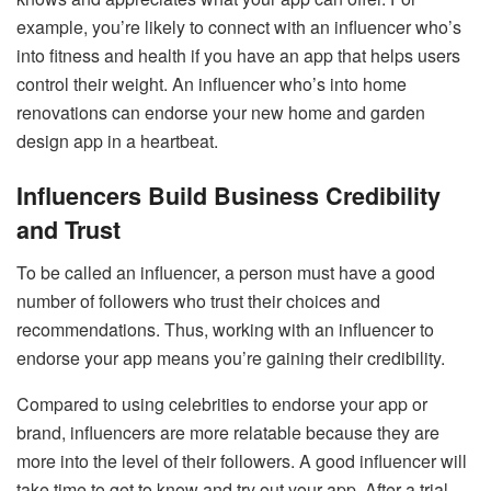
example, you’re likely to connect with an influencer who’s
into fitness and health if you have an app that helps users
control their weight. An influencer who’s into home
renovations can endorse your new home and garden
design app in a heartbeat.
Influencers Build Business Credibility
and Trust
To be called an influencer, a person must have a good
number of followers who trust their choices and
recommendations. Thus, working with an influencer to
endorse your app means you’re gaining their credibility.
Compared to using celebrities to endorse your app or
brand, influencers are more relatable because they are
more into the level of their followers. A good influencer will
take time to get to know and try out your app. After a trial,