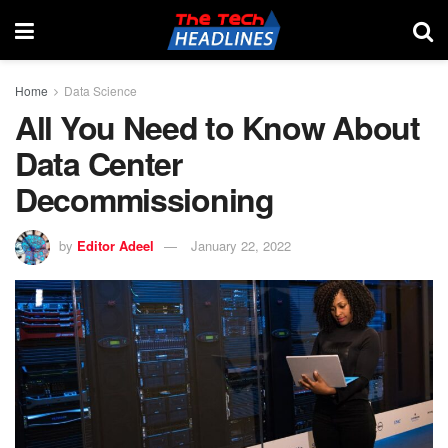
Home
Data Science
All You Need to Know About
Data Center
Decommissioning
by
Editor Adeel
January 22, 2022