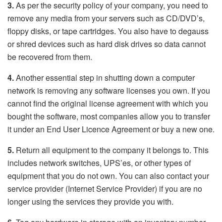
3.
As per the security policy of your company, you need to
remove any media from your servers such as CD/DVD’s,
floppy disks, or tape cartridges. You also have to degauss
or shred devices such as hard disk drives so data cannot
be recovered from them.
4.
Another essential step in shutting down a computer
network is removing any software licenses you own. If you
cannot find the original license agreement with which you
bought the software, most companies allow you to transfer
it under an End User Licence Agreement or buy a new one.
5.
Return all equipment to the company it belongs to. This
includes network switches, UPS’es, or other types of
equipment that you do not own. You can also contact your
service provider (Internet Service Provider) if you are no
longer using the services they provide you with.