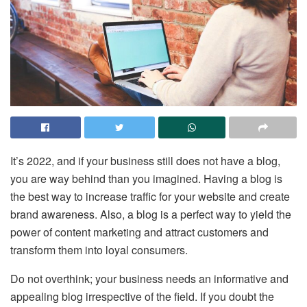
It’s 2022, and if your business still does not have a blog,
you are way behind than you imagined. Having a blog is
the best way to increase traffic for your website and create
brand awareness. Also, a blog is a perfect way to yield the
power of content marketing and attract customers and
transform them into loyal consumers.
Do not overthink; your business needs an informative and
appealing blog irrespective of the field. If you doubt the