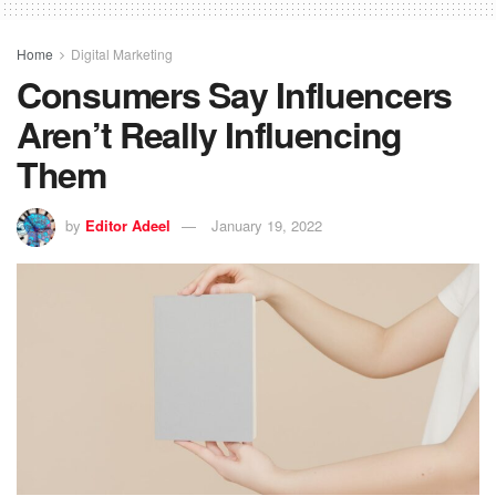
Home
Digital Marketing
Consumers Say Influencers
Aren’t Really Influencing
Them
by
Editor Adeel
January 19, 2022