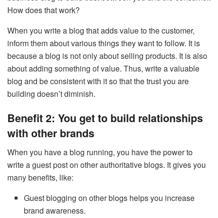
How does that work?
When you write a blog that adds value to the customer,
inform them about various things they want to follow. It is
because a blog is not only about selling products. It is also
about adding something of value. Thus, write a valuable
blog and be consistent with it so that the trust you are
building doesn’t diminish.
Benefit 2: You get to build relationships
with other brands
When you have a blog running, you have the power to
write a guest post on other authoritative blogs. It gives you
many benefits, like:
Guest blogging on other blogs helps you increase
brand awareness.