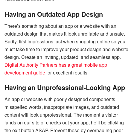
Having an Outdated App Design
There’s something about an app or a website with an
outdated design that makes it look unreliable and unsafe.
Sadly, first impressions last when shopping online so you
must take time to improve your product design and website
design. Create an inviting, updated, and seamless app.
Digital Authority Partners has a great mobile app
development guide
for excellent results.
Having an Unprofessional-Looking App
An app or website with poorly designed components
misspelled words, inappropriate images, and outdated
content will look unprofessional. The moment a visitor
lands on our site or checks out your app, he’ll be clicking
the exit button ASAP. Prevent these by overhauling poor