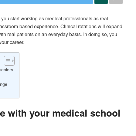
you start working as medical professionals as real
 classroom-based experience. Clinical rotations will expand
 with real patients on an everyday basis. In doing so, you
 your career.
seniors
s
onge
e with your medical school