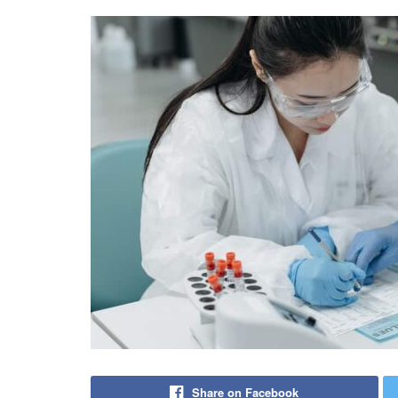
Share on Facebook