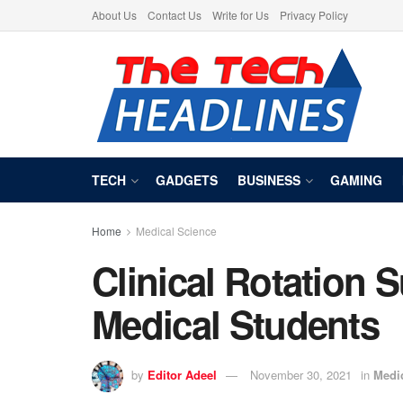
About Us
Contact Us
Write for Us
Privacy Policy
TECH
GADGETS
BUSINESS
GAMING
Home
Medical Science
Clinical Rotation S
Medical Students
by
Editor Adeel
November 30, 2021
in
Medi