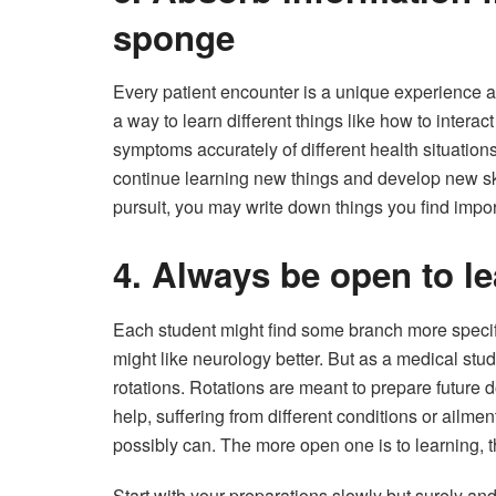
sponge
Every patient encounter is a unique experience an
a way to learn different things like how to interact
symptoms accurately of different health situation
continue learning new things and develop new skill
pursuit, you may write down things you find impor
4. Always be open to l
Each student might find some branch more specif
might like neurology better. But as a medical stu
rotations. Rotations are meant to prepare future d
help, suffering from different conditions or ailme
possibly can. The more open one is to learning, th
Start with your preparations slowly but surely and 