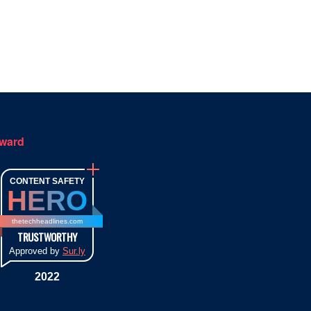
ward
CONTENT SAFETY
HERO
thetechheadlines.com
TRUSTWORTHY
Approved by
Sur.ly
2022