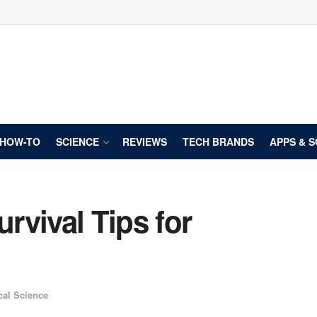
HOW-TO
SCIENCE
REVIEWS
TECH BRANDS
APPS & 
urvival Tips for
cal Science