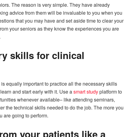
iors. The reason is very simple. They have already
taking advice from them will be invaluable to you when you
estions that you may have and set aside time to clear your
ns from your seniors as they know the experiences you are
.
 skills for clinical
t is equally important to practice all the necessary skills
learn and start early with it. Use a
smart study
platform to
ortunities whenever available– like attending seminars,
ter the technical skills needed to do the job. The more you
ou are going to perform.
rom your patients like a