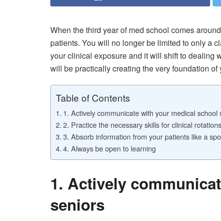
When the third year of med school comes around 
patients. You will no longer be limited to only a
your clinical exposure and it will shift to dealing
will be practically creating the very foundation of
Table of Contents
1. Actively communicate with your medical school 
2. Practice the necessary skills for clinical rotation
3. Absorb information from your patients like a sp
4. Always be open to learning
1. Actively communicat
seniors