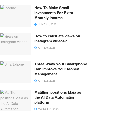
How To Make Small
Investments For Extra
Monthly Income
JUNE 11, 2026
How to calculate views on
Instagram videos?
APRIL 9, 2026
Three Ways Your Smartphone
Can Improve Your Money
Management
APRIL 2, 2026
Matillion positions Maia as
the AI Data Automation
platform
MARCH 31, 2026