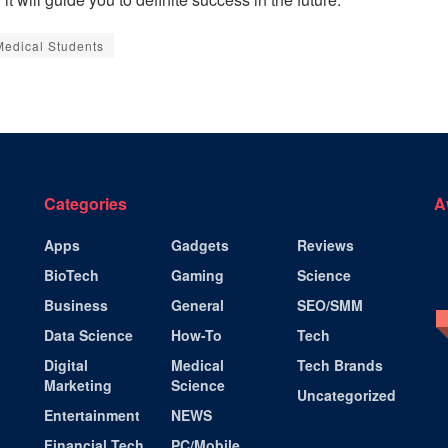
 Medical Students
Categories
A
Apps
Gadgets
Reviews
BioTech
Gaming
Science
Business
General
SEO/SMM
Data Science
How-To
Tech
Digital
Medical
Tech Brands
Marketing
Science
Uncategorized
Entertainment
NEWS
Financial Tech
PC/Mobile