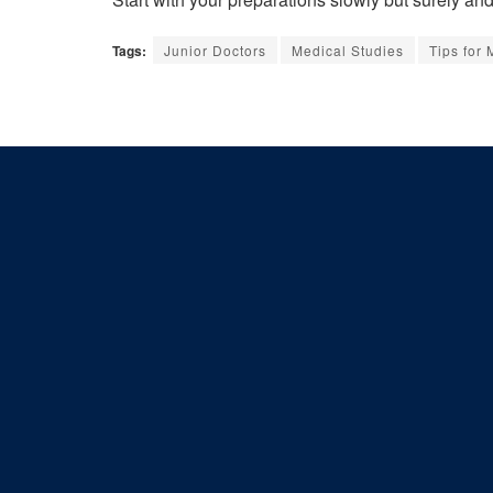
Tags:
Junior Doctors
Medical Studies
Tips for