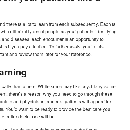
d there is a lot to learn from each subsequently. Each is
 with different types of people as your patients, identifying
s and diseases, each encounter is an opportunity to
s if you pay attention. To further assist you in this
tant and review them later for your reference.
earning
ically than others. While some may like psychiatry, some
dent, there’s a reason why you need to go through these
octors and physicians, and real patients will appear for
nts. You’d want to be ready to provide the best care you
e better doctor one will be.
it will guide you to definite success in the future.