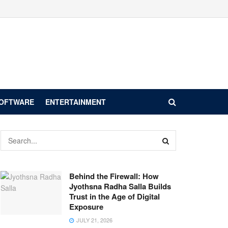
SOFTWARE
ENTERTAINMENT
Behind the Firewall: How
Jyothsna Radha Salla Builds
Trust in the Age of Digital
Exposure
JULY 21, 2026