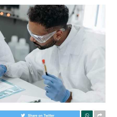
Share on Twitter