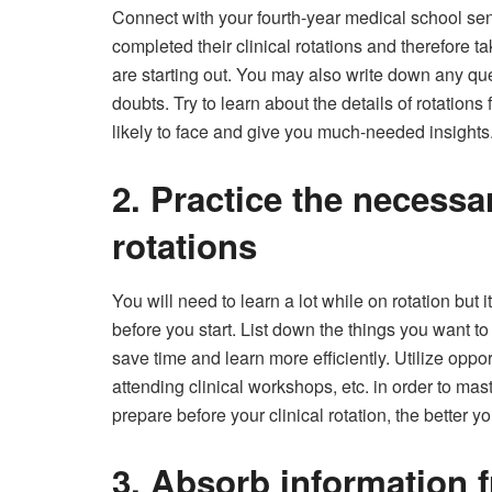
Connect with your fourth-year medical school sen
completed their clinical rotations and therefore 
are starting out. You may also write down any qu
doubts. Try to learn about the details of rotatio
likely to face and give you much-needed insights
2. Practice the necessary
rotations
You will need to learn a lot while on rotation but i
before you start. List down the things you want to 
save time and learn more efficiently. Utilize opp
attending clinical workshops, etc. in order to mas
prepare before your clinical rotation, the better y
3. Absorb information f